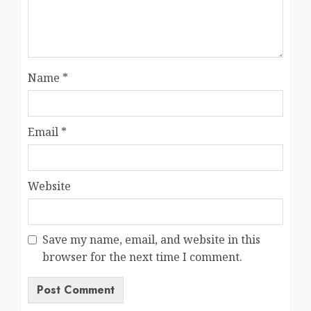
Name
*
Email
*
Website
Save my name, email, and website in this
browser for the next time I comment.