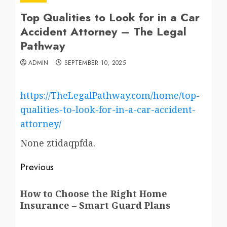
Top Qualities to Look for in a Car
Accident Attorney – The Legal
Pathway
ADMIN
SEPTEMBER 10, 2025
https://TheLegalPathway.com/home/top-
qualities-to-look-for-in-a-car-accident-
attorney/
None ztidaqpfda.
Post
Previous
navigation
Previous
How to Choose the Right Home
post:
Insurance – Smart Guard Plans