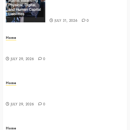
Matrix Balancing Physical, Digital,
and Human Capital Liabilities –
Commercial Risk Europe
JULY 31, 2026
0
Home
What Do Lawyers Do Daily? Understanding Their
Key Responsibilities
JULY 29, 2026
0
Home
A Drivers Guide to Comparing Auto Insurance
Companies – Ride the Open Road
JULY 29, 2026
0
Home