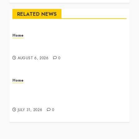
RELATED NEWS
Home
The Commercial Storefront and Office Buildout
Master Checklist – The Career Cook Book
AUGUST 6, 2026
0
Home
Infant Daycare to Kindergarten The Ultimate
Early Childhood Education Roadmap – Through
Education
JULY 31, 2026
0