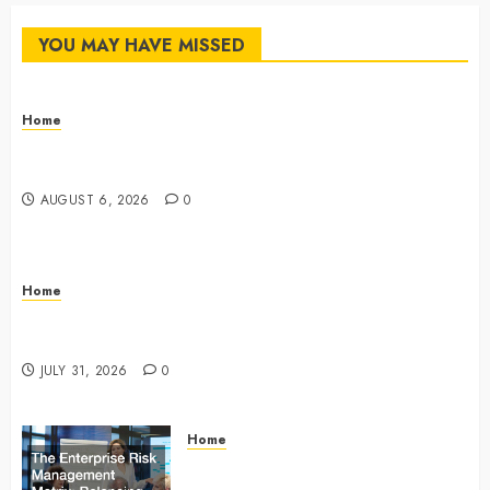
YOU MAY HAVE MISSED
Home
The Commercial Storefront and Office Buildout
Master Checklist – The Career Cook Book
AUGUST 6, 2026
0
Home
Infant Daycare to Kindergarten The Ultimate Early
Childhood Education Roadmap – Through Education
JULY 31, 2026
0
Home
The Enterprise Risk Management