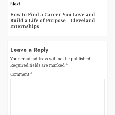
Next
Next
How to Find a Career You Love and
Build a Life of Purpose – Cleveland
post:
Internships
Leave a Reply
Your email address will not be published.
Required fields are marked
*
Comment
*