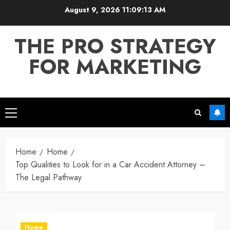
Skip
August 9, 2026
11:09:13 AM
to
content
THE PRO STRATEGY
FOR MARKETING
Primary
Menu
Home
Home
Top Qualities to Look for in a Car Accident Attorney –
The Legal Pathway
Home