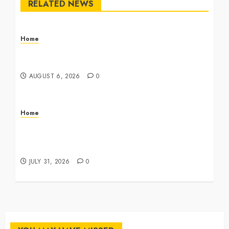
RELATED NEWS
Home
The Commercial Storefront and Office Buildout
Master Checklist – The Career Cook Book
AUGUST 6, 2026
0
Home
Infant Daycare to Kindergarten The Ultimate
Early Childhood Education Roadmap – Through
Education
JULY 31, 2026
0