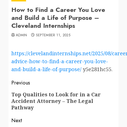
How to Find a Career You Love
and Build a Life of Purpose –
Cleveland Internships
ADMIN
SEPTEMBER 11, 2025
https://clevelandinternships.net/2025/08/caree
advice-how-to-find-a-career-you-love-
and-build-a-life-of-purpose/
y5e281hc55.
Post
Previous
navigation
Previous
Top Qualities to Look for in a Car
Accident Attorney – The Legal
post:
Pathway
Next