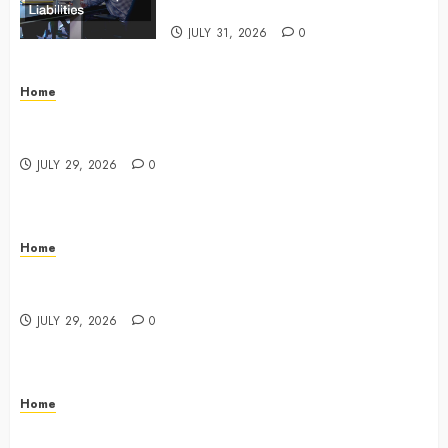
Commercial Risk Europe
JULY 31, 2026
0
Home
What Do Lawyers Do Daily? Understanding Their
Key Responsibilities
JULY 29, 2026
0
Home
A Drivers Guide to Comparing Auto Insurance
Companies – Ride the Open Road
JULY 29, 2026
0
Home
Fun Ways Families Can Plan Local Outings and