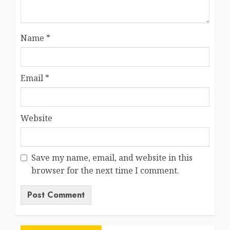
Name
*
Email
*
Website
Save my name, email, and website in this
browser for the next time I comment.