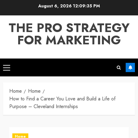
Skip
August 6, 2026
12:09:35 PM
to
content
THE PRO STRATEGY
FOR MARKETING
Primary
Menu
Home
Home
How to Find a Career You Love and Build a Life of
Purpose – Cleveland Internships
Home