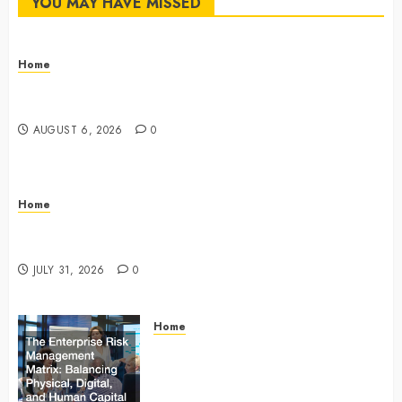
YOU MAY HAVE MISSED
Home
The Commercial Storefront and Office Buildout
Master Checklist – The Career Cook Book
AUGUST 6, 2026
0
Home
Infant Daycare to Kindergarten The Ultimate Early
Childhood Education Roadmap – Through Education
JULY 31, 2026
0
Home
The Enterprise Risk Management
Matrix Balancing Physical, Digital,
and Human Capital Liabilities –