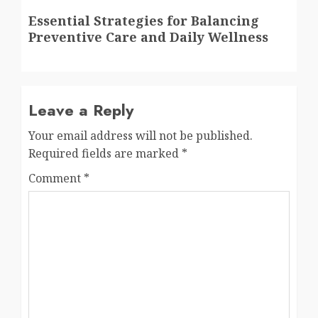
Next
Essential Strategies for Balancing
post:
Preventive Care and Daily Wellness
Leave a Reply
Your email address will not be published.
Required fields are marked
*
Comment
*