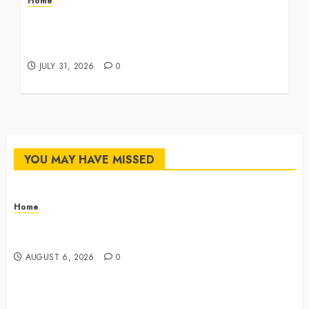
Home
Infant Daycare to Kindergarten The Ultimate
Early Childhood Education Roadmap – Through
Education
JULY 31, 2026
0
YOU MAY HAVE MISSED
Home
The Commercial Storefront and Office Buildout
Master Checklist – The Career Cook Book
AUGUST 6, 2026
0