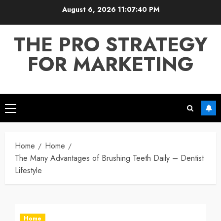
Skip
August 6, 2026
11:07:41 PM
to
content
THE PRO STRATEGY
FOR MARKETING
Primary
Menu
Home
Home
The Many Advantages of Brushing Teeth Daily – Dentist
Lifestyle
Home