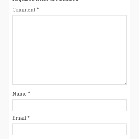
Comment
*
Name
*
Email
*