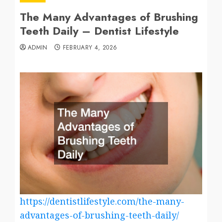
The Many Advantages of Brushing
Teeth Daily – Dentist Lifestyle
ADMIN
FEBRUARY 4, 2026
https://dentistlifestyle.com/the-many-
advantages-of-brushing-teeth-daily/