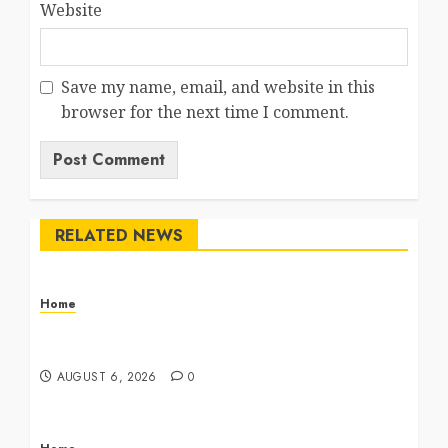
Website
Save my name, email, and website in this
browser for the next time I comment.
RELATED NEWS
Home
The Commercial Storefront and Office Buildout
Master Checklist – The Career Cook Book
AUGUST 6, 2026
0