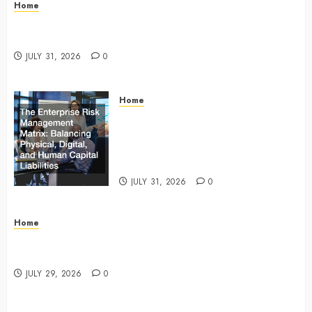
Home
Infant Daycare to Kindergarten The Ultimate Early
Childhood Education Roadmap – Through Education
JULY 31, 2026
0
Home
The Enterprise Risk Management
Matrix Balancing Physical, Digital,
and Human Capital Liabilities –
Commercial Risk Europe
JULY 31, 2026
0
Home
What Do Lawyers Do Daily? Understanding Their
Key Responsibilities
JULY 29, 2026
0