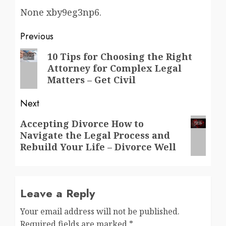
None xby9eg3np6.
Post
Previous
navigation
Previous
10 Tips for Choosing the Right
Attorney for Complex Legal
post:
Matters – Get Civil
Next
Next
Accepting Divorce How to
Navigate the Legal Process and
post:
Rebuild Your Life – Divorce Well
Leave a Reply
Your email address will not be published.
Required fields are marked
*