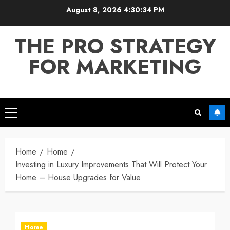
Skip
August 8, 2026
4:30:34 PM
to
content
THE PRO STRATEGY
FOR MARKETING
Primary
Menu
Home
Home
Investing in Luxury Improvements That Will Protect Your
Home – House Upgrades for Value
Home