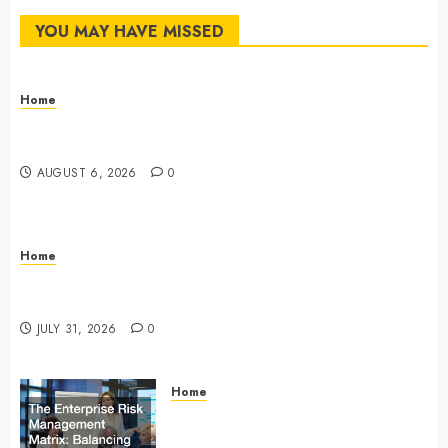
YOU MAY HAVE MISSED
Home
The Commercial Storefront and Office Buildout
Master Checklist – The Career Cook Book
AUGUST 6, 2026
0
Home
Infant Daycare to Kindergarten The Ultimate Early
Childhood Education Roadmap – Through Education
JULY 31, 2026
0
Home
The Enterprise Risk Management
Matrix Balancing Physical, Digital,