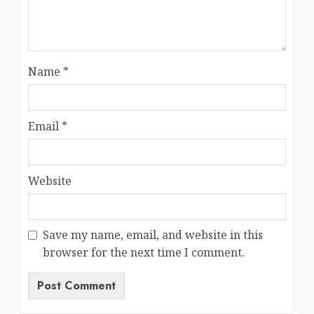
Name
*
Email
*
Website
Save my name, email, and website in this
browser for the next time I comment.