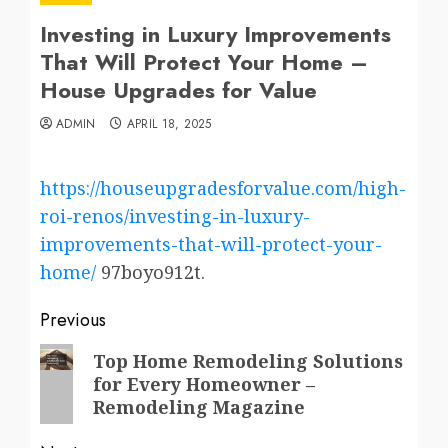
Investing in Luxury Improvements
That Will Protect Your Home –
House Upgrades for Value
ADMIN
APRIL 18, 2025
https://houseupgradesforvalue.com/high-
roi-renos/investing-in-luxury-
improvements-that-will-protect-your-
home/
97boyo912t.
Post
Previous
navigation
Previous
Top Home Remodeling Solutions
for Every Homeowner –
post:
Remodeling Magazine