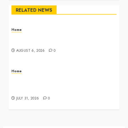
RELATED NEWS
Home
The Commercial Storefront and Office Buildout
Master Checklist – The Career Cook Book
AUGUST 6, 2026
0
Home
Infant Daycare to Kindergarten The Ultimate
Early Childhood Education Roadmap – Through
Education
JULY 31, 2026
0