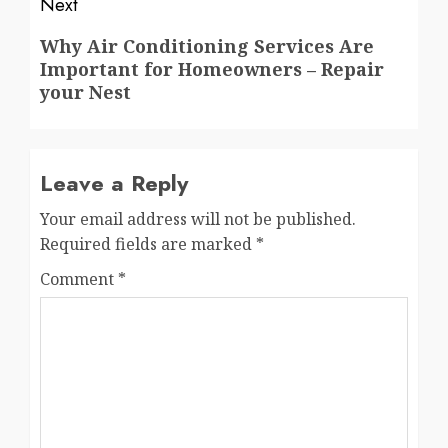
Next
Next
Why Air Conditioning Services Are
Important for Homeowners – Repair
post:
your Nest
Leave a Reply
Your email address will not be published.
Required fields are marked
*
Comment
*