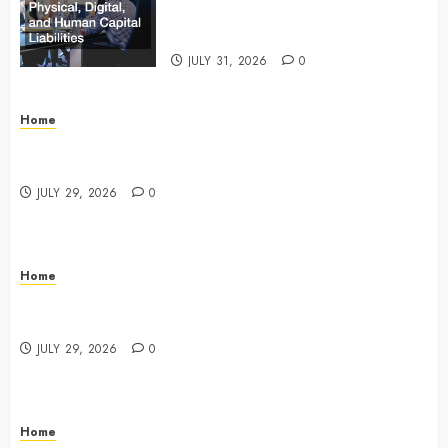
and Human Capital Liabilities –
Commercial Risk Europe
JULY 31, 2026
0
Home
What Do Lawyers Do Daily? Understanding Their
Key Responsibilities
JULY 29, 2026
0
Home
A Drivers Guide to Comparing Auto Insurance
Companies – Ride the Open Road
JULY 29, 2026
0
Home