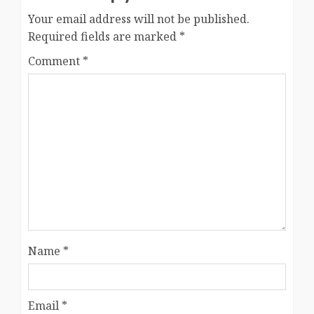
Your email address will not be published.
Required fields are marked
*
Comment
*
Name
*
Email
*