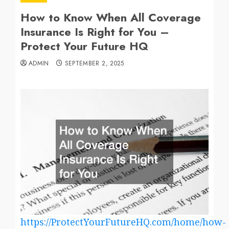
How to Know When All Coverage
Insurance Is Right for You –
Protect Your Future HQ
ADMIN
SEPTEMBER 2, 2025
https://ProtectYourFutureHQ.com/home/how-