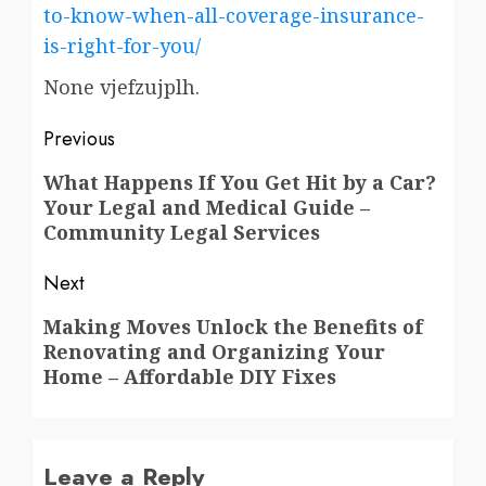
to-know-when-all-coverage-insurance-
is-right-for-you/
None vjefzujplh.
Post
Previous
navigation
Previous
What Happens If You Get Hit by a Car?
Your Legal and Medical Guide –
post:
Community Legal Services
Next
Next
Making Moves Unlock the Benefits of
Renovating and Organizing Your
post:
Home – Affordable DIY Fixes
Leave a Reply