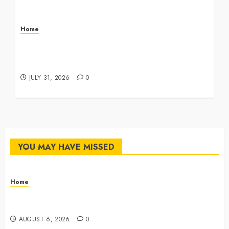
Home
Infant Daycare to Kindergarten The Ultimate
Early Childhood Education Roadmap – Through
Education
JULY 31, 2026
0
YOU MAY HAVE MISSED
Home
The Commercial Storefront and Office Buildout
Master Checklist – The Career Cook Book
AUGUST 6, 2026
0