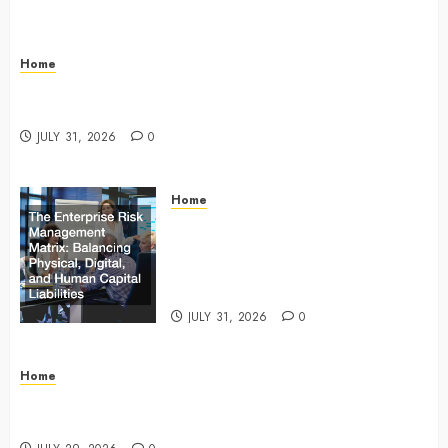
Home
Infant Daycare to Kindergarten The Ultimate Early
Childhood Education Roadmap – Through Education
JULY 31, 2026
0
Home
The Enterprise Risk Management
Matrix Balancing Physical, Digital,
and Human Capital Liabilities –
Commercial Risk Europe
JULY 31, 2026
0
Home
What Do Lawyers Do Daily? Understanding Their
Key Responsibilities