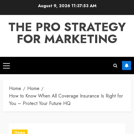
Skip
August 9, 2026
11:37:54 AM
to
content
THE PRO STRATEGY
FOR MARKETING
Primary
Menu
Home
Home
How to Know When All Coverage Insurance Is Right for
You – Protect Your Future HQ
Home