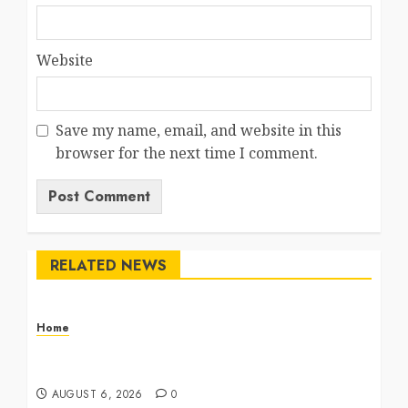
Website
Save my name, email, and website in this
browser for the next time I comment.
RELATED NEWS
Home
The Commercial Storefront and Office Buildout
Master Checklist – The Career Cook Book
AUGUST 6, 2026
0