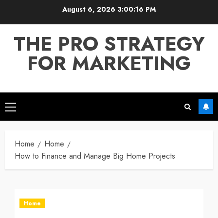
Skip
August 6, 2026
3:00:16 PM
to
content
THE PRO STRATEGY
FOR MARKETING
Primary
Menu
Home
Home
How to Finance and Manage Big Home Projects
Home