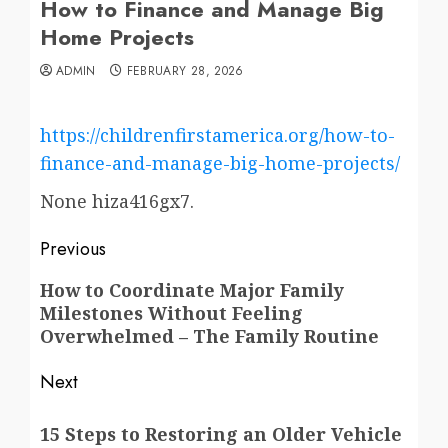
How to Finance and Manage Big
Home Projects
ADMIN
FEBRUARY 28, 2026
https://childrenfirstamerica.org/how-to-
finance-and-manage-big-home-projects/
None hiza416gx7.
Post
Previous
navigation
Previous
How to Coordinate Major Family
Milestones Without Feeling
post:
Overwhelmed – The Family Routine
Next
Next
15 Steps to Restoring an Older Vehicle
post: