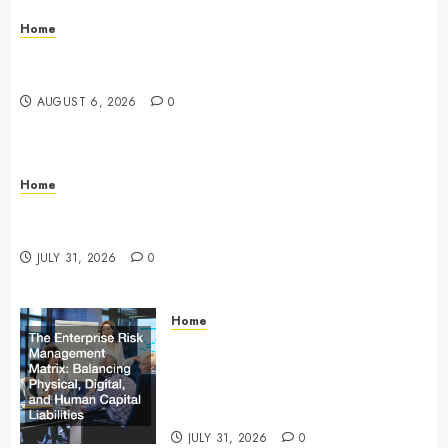
Home
The Commercial Storefront and Office Buildout
Master Checklist – The Career Cook Book
AUGUST 6, 2026
0
Home
Infant Daycare to Kindergarten The Ultimate Early
Childhood Education Roadmap – Through Education
JULY 31, 2026
0
Home
The Enterprise Risk Management
Matrix Balancing Physical, Digital,
and Human Capital Liabilities –
Commercial Risk Europe
JULY 31, 2026
0