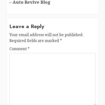
– Auto Revive Blog
Leave a Reply
Your email address will not be published.
Required fields are marked
*
Comment
*