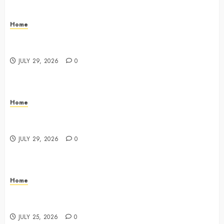
Home
What Do Lawyers Do Daily? Understanding Their
Key Responsibilities
JULY 29, 2026
0
Home
A Drivers Guide to Comparing Auto Insurance
Companies – Ride the Open Road
JULY 29, 2026
0
Home
Fun Ways Families Can Plan Local Outings and
Vacations – Family Harmony HQ
JULY 25, 2026
0