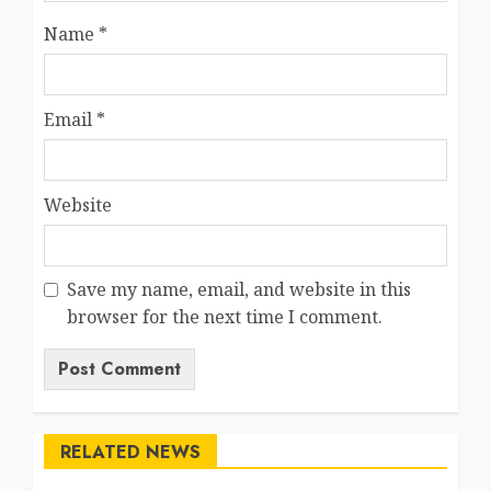
Name
*
Email
*
Website
Save my name, email, and website in this
browser for the next time I comment.
RELATED NEWS