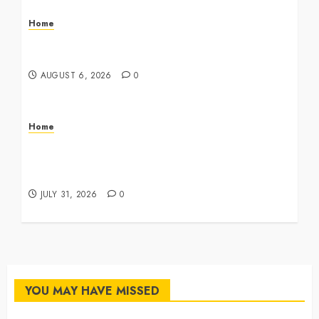
Home
The Commercial Storefront and Office Buildout
Master Checklist – The Career Cook Book
AUGUST 6, 2026
0
Home
Infant Daycare to Kindergarten The Ultimate
Early Childhood Education Roadmap – Through
Education
JULY 31, 2026
0
YOU MAY HAVE MISSED