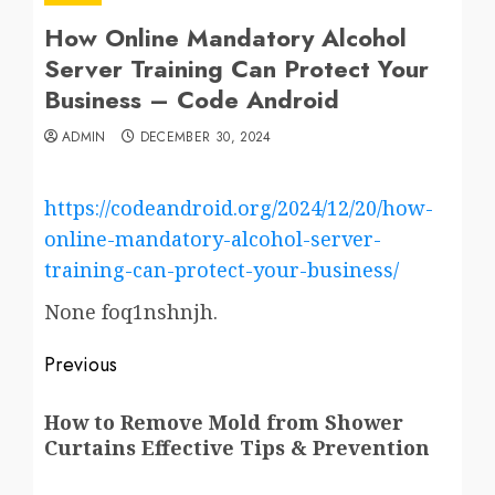
How Online Mandatory Alcohol
Server Training Can Protect Your
Business – Code Android
ADMIN
DECEMBER 30, 2024
https://codeandroid.org/2024/12/20/how-
online-mandatory-alcohol-server-
training-can-protect-your-business/
None foq1nshnjh.
Post
Previous
navigation
Previous
How to Remove Mold from Shower
post:
Curtains Effective Tips & Prevention