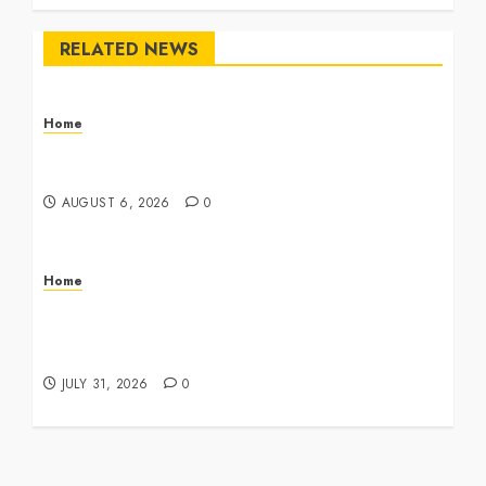
RELATED NEWS
Home
The Commercial Storefront and Office Buildout
Master Checklist – The Career Cook Book
AUGUST 6, 2026
0
Home
Infant Daycare to Kindergarten The Ultimate
Early Childhood Education Roadmap – Through
Education
JULY 31, 2026
0