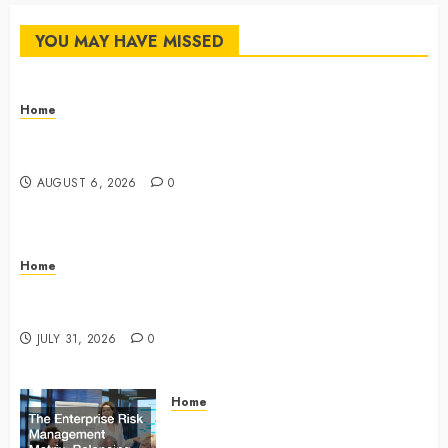
YOU MAY HAVE MISSED
Home
The Commercial Storefront and Office Buildout
Master Checklist – The Career Cook Book
AUGUST 6, 2026
0
Home
Infant Daycare to Kindergarten The Ultimate Early
Childhood Education Roadmap – Through Education
JULY 31, 2026
0
Home
The Enterprise Risk Management