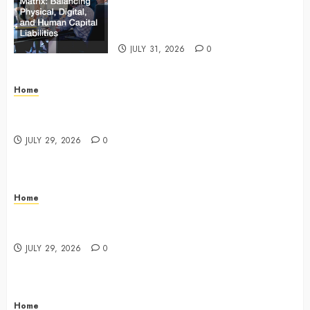
Matrix Balancing Physical, Digital,
and Human Capital Liabilities –
Commercial Risk Europe
JULY 31, 2026
0
Home
What Do Lawyers Do Daily? Understanding Their
Key Responsibilities
JULY 29, 2026
0
Home
A Drivers Guide to Comparing Auto Insurance
Companies – Ride the Open Road
JULY 29, 2026
0
Home