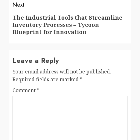
Next
Next
The Industrial Tools that Streamline
Inventory Processes – Tycoon
post:
Blueprint for Innovation
Leave a Reply
Your email address will not be published.
Required fields are marked
*
Comment
*