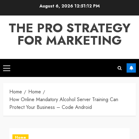
Skip
August 6, 2026
12:51:12 PM
to
content
THE PRO STRATEGY
FOR MARKETING
Primary
Menu
Home
Home
How Online Mandatory Alcohol Server Training Can
Protect Your Business – Code Android
Home