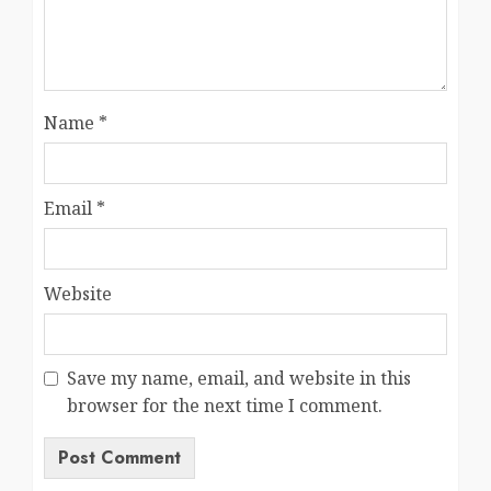
Name
*
Email
*
Website
Save my name, email, and website in this
browser for the next time I comment.