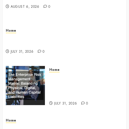
AUGUST 6, 2026
0
Home
Infant Daycare to Kindergarten The Ultimate Early
Childhood Education Roadmap – Through Education
JULY 31, 2026
0
Home
The Enterprise Risk Management
Matrix Balancing Physical, Digital,
and Human Capital Liabilities –
Commercial Risk Europe
JULY 31, 2026
0
Home
What Do Lawyers Do Daily? Understanding Their