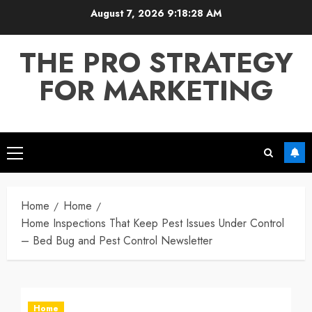
Skip
August 7, 2026
9:18:29 AM
to
content
THE PRO STRATEGY
FOR MARKETING
Primary
Menu
Home
Home
Home Inspections That Keep Pest Issues Under Control
– Bed Bug and Pest Control Newsletter
Home