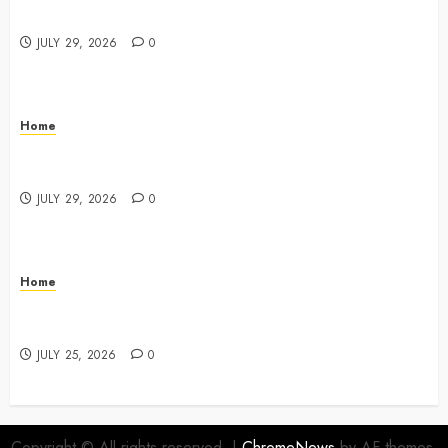
Key Responsibilities
JULY 29, 2026
0
Home
A Drivers Guide to Comparing Auto Insurance
Companies – Ride the Open Road
JULY 29, 2026
0
Home
Fun Ways Families Can Plan Local Outings and
Vacations – Family Harmony HQ
JULY 25, 2026
0
Copyright © All rights reserved.
|
ChromeNews
by AF themes.