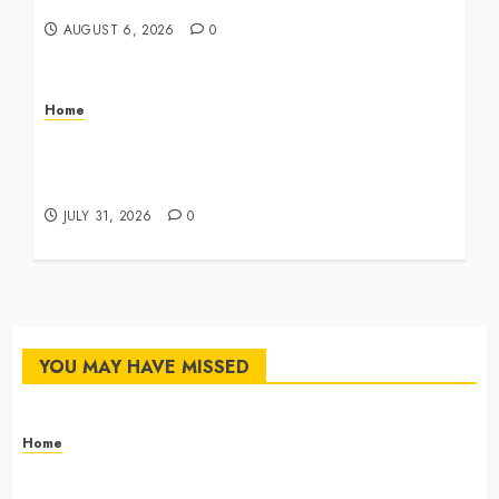
Master Checklist – The Career Cook Book
AUGUST 6, 2026
0
Home
Infant Daycare to Kindergarten The Ultimate
Early Childhood Education Roadmap – Through
Education
JULY 31, 2026
0
YOU MAY HAVE MISSED
Home
The Commercial Storefront and Office Buildout
Master Checklist – The Career Cook Book