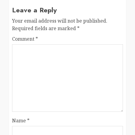
Leave a Reply
Your email address will not be published.
Required fields are marked
*
Comment
*
Name
*