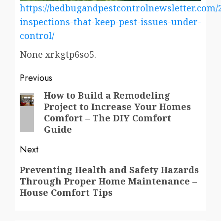
https://bedbugandpestcontrolnewsletter.com/
inspections-that-keep-pest-issues-under-
control/
None xrkgtp6so5.
Post
Previous
navigation
How to Build a Remodeling
Previous
Project to Increase Your Homes
post:
Comfort – The DIY Comfort
Guide
Next
Next
Preventing Health and Safety Hazards
Through Proper Home Maintenance –
post:
House Comfort Tips