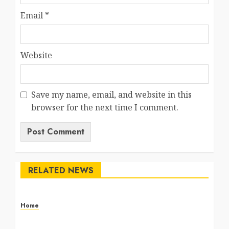
Email
*
Website
Save my name, email, and website in this
browser for the next time I comment.
RELATED NEWS
Home
The Commercial Storefront and Office Buildout