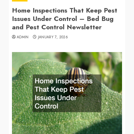
Home Inspections That Keep Pest
Issues Under Control – Bed Bug
and Pest Control Newsletter
ADMIN
JANUARY 7, 2026