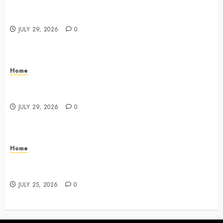
What Do Lawyers Do Daily? Understanding Their
Key Responsibilities
JULY 29, 2026
0
Home
A Drivers Guide to Comparing Auto Insurance
Companies – Ride the Open Road
JULY 29, 2026
0
Home
Fun Ways Families Can Plan Local Outings and
Vacations – Family Harmony HQ
JULY 25, 2026
0