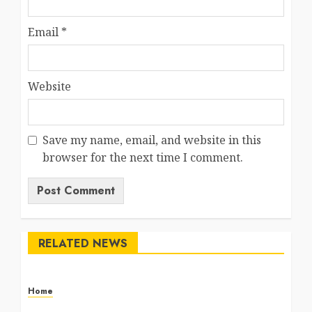
Email
*
Website
Save my name, email, and website in this
browser for the next time I comment.
RELATED NEWS
Home
The Commercial Storefront and Office Buildout