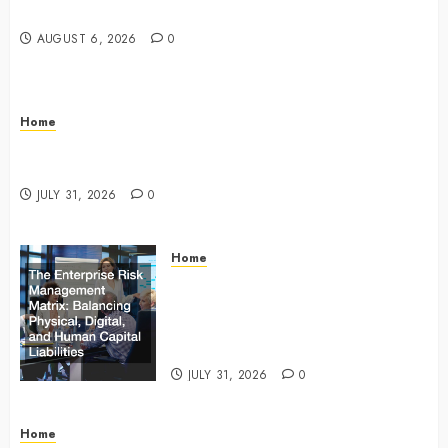
Master Checklist – The Career Cook Book
AUGUST 6, 2026
0
Home
Infant Daycare to Kindergarten The Ultimate Early
Childhood Education Roadmap – Through Education
JULY 31, 2026
0
Home
The Enterprise Risk Management
Matrix Balancing Physical, Digital,
and Human Capital Liabilities –
Commercial Risk Europe
JULY 31, 2026
0
Home