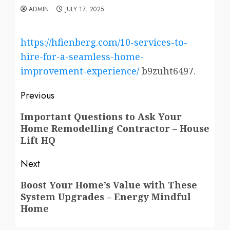
ADMIN
JULY 17, 2025
https://hfienberg.com/10-services-to-
hire-for-a-seamless-home-
improvement-experience/
b9zuht6497.
Post
Previous
navigation
Previous
Important Questions to Ask Your
Home Remodelling Contractor – House
post:
Lift HQ
Next
Next
Boost Your Home’s Value with These
System Upgrades – Energy Mindful
post:
Home