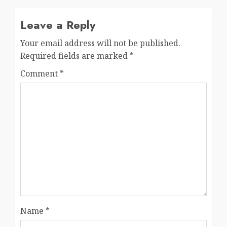
Leave a Reply
Your email address will not be published.
Required fields are marked
*
Comment
*
Name
*