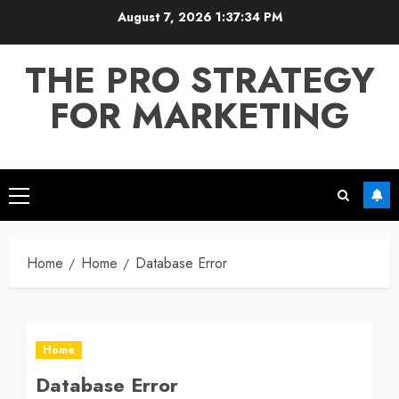
Skip
August 7, 2026
1:37:34 PM
to
content
THE PRO STRATEGY
FOR MARKETING
Primary
Menu
Home
Home
Database Error
Home
Database Error