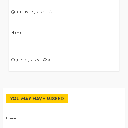
Master Checklist – The Career Cook Book
AUGUST 6, 2026
0
Home
Infant Daycare to Kindergarten The Ultimate
Early Childhood Education Roadmap – Through
Education
JULY 31, 2026
0
YOU MAY HAVE MISSED
Home
The Commercial Storefront and Office Buildout